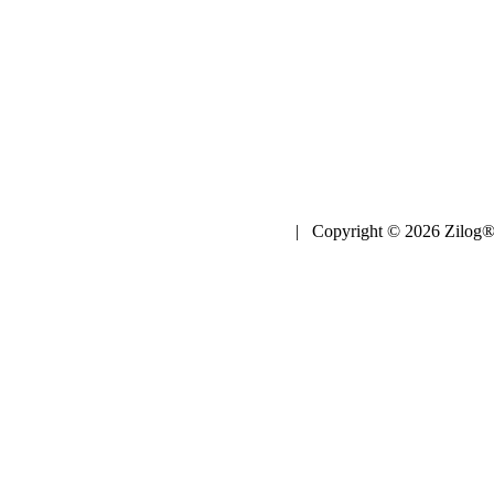
| Copyright © 2026 Zilog®,