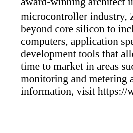
award-winning architect i
microcontroller industry, 
beyond core silicon to in
computers, application spe
development tools that a
time to market in areas s
monitoring and metering 
information, visit https:/