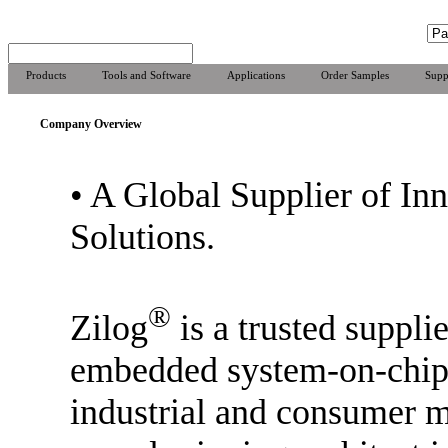
Products
Tools and Software
Applications
Order Samples
Supp
Company Overview
•
A Global Supplier of In
Solutions.
®
Zilog
is a trusted supplie
embedded system-on-chip 
industrial and consumer m