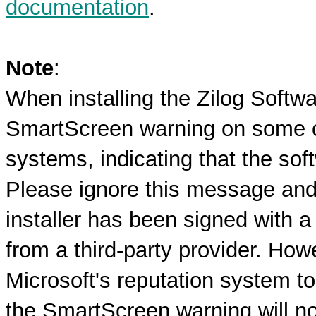
documentation
.
Note
:
When installing the Zilog Softw
SmartScreen warning on some o
systems, indicating that the sof
Please ignore this message and 
installer has been signed with a 
from a third-party provider. How
Microsoft's reputation system to
the SmartScreen warning will no