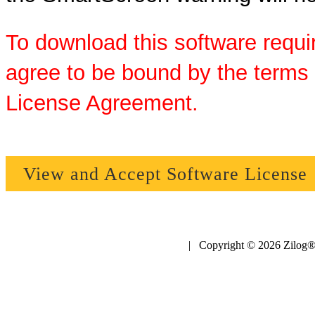
To download this software requi
agree to be bound by the terms 
License Agreement.
View and Accept Software License
| Copyright © 2026 Zilog®,