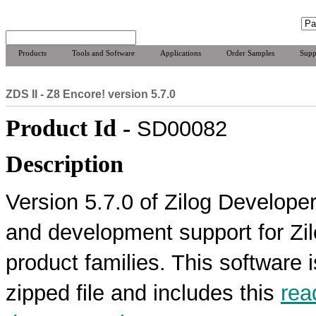
Products
Tools and Software
Applications
Order Samples
Supp
ZDS II - Z8 Encore! version 5.7.0
Product Id -
SD00082
Description
Version 5.7.0 of Zilog Developer
and development support for Z
product families. This software 
zipped file and includes this
rea