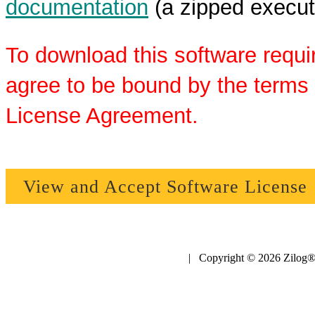
documentation
(a zipped executa
To download this software requi
agree to be bound by the terms 
License Agreement.
View and Accept Software License
| Copyright © 2026 Zilog®,