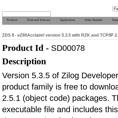
Products
Tools and Software
Applications
Order Samples
Supp
ZDS II - eZ80Acclaim! version 5.3.5 with RZK and TCP/IP 2
Product Id -
SD00078
Description
Version 5.3.5 of Zilog Developer
product family is free to downl
2.5.1 (object code) packages. T
executable file and includes thi