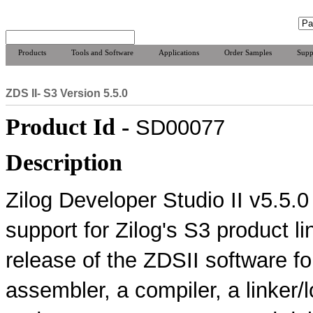
Products
Tools and Software
Applications
Order Samples
Supp
ZDS II- S3 Version 5.5.0
Product Id -
SD00077
Description
Zilog Developer Studio II v5.5.
support for Zilog's S3 product li
release of the ZDSII software f
assembler, a compiler, a linker/l