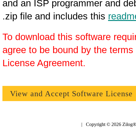
and an ISP programmer and debu
.zip file and includes this
readme
To download this software requi
agree to be bound by the terms 
License Agreement.
View and Accept Software License
| Copyright © 2026 Zilog®,