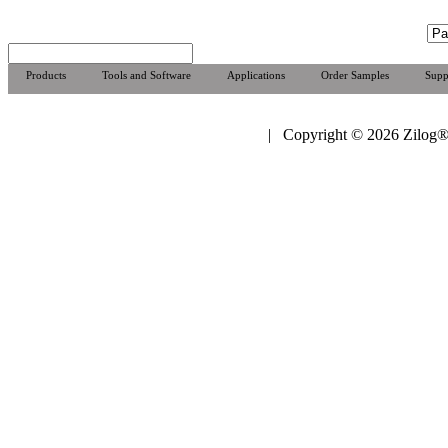
Products
Tools and Software
Applications
Order Samples
Supp
| Copyright © 2026 Zilog®,