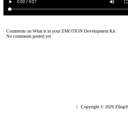
Comments on What is in your ZMOTION Development Kit
No comments posted yet
| Copyright © 2026 Zilog®,