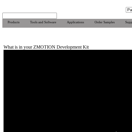
Products
Tools and Software
Applications
Order Samples
Supp
What is in your ZMOTION Development Kit