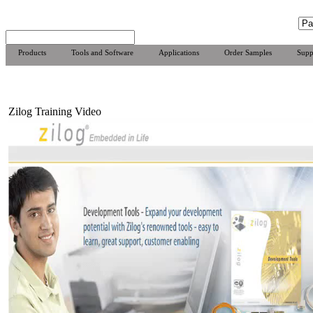
Products
Tools and Software
Applications
Order Samples
Supp
Zilog Training Video