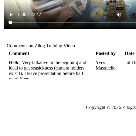
Comments on Zilog Training Video
Comment
Posted by
Date
Hello, Very talkative in the begining and
Yves
Jul 1
ideal to get seasickness (camera holders
Masquelier
exist !). I leave presentation before half
way! Yves.
| Copyright © 2026 Zilog®,