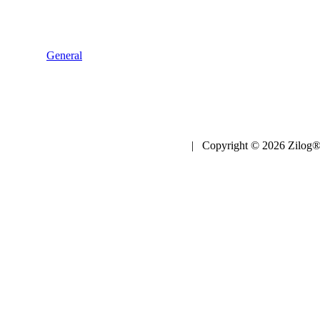
General
| Copyright © 2026 Zilog®,