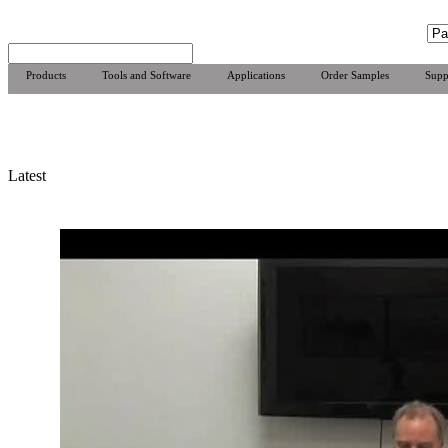
Products
Tools and Software
Applications
Order Samples
Supp
Latest