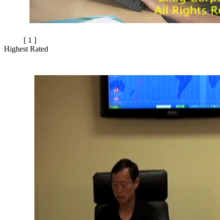
[ 1 ]
Highest Rated