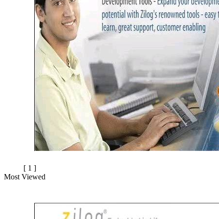
[ 1 ]
Most Viewed