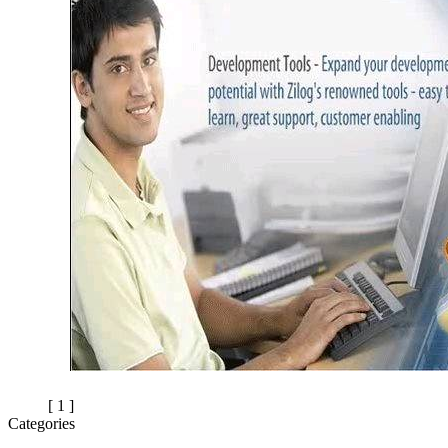
[ 1 ]
Categories