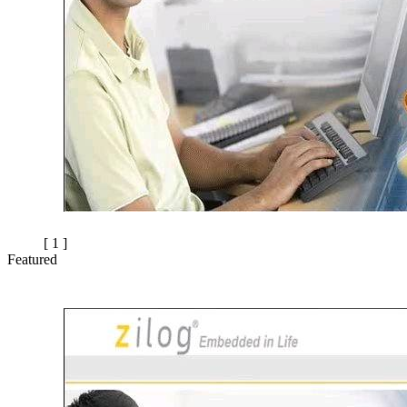
[ 1 ]
Featured