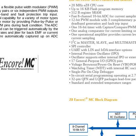
•
20 MHz eZ8 CPU core
flexible pulse width modulator (PWM)
•
Up to 16 KB Flash program memory
y pairs or six independent PWM outputs
•
512 B register SRAM
and and fault protection trip input.
•
Fast 8-channel 10-bit ADC for current sampl
 capability for a variety of motor types
•
12-bit PWM module with 3 complementary pa
e motor by providing Pulse-by-Pulse or
deadband generation and fault trip input
M pins during fault condition. The ADC
•
One 16-bit timer with Capture/Compare/PWM
d can be triggered automatically by the
•
One analog comparator for current limiting o
ates and jitter for back EMF or current
•
One operational amplifier provides current le
e automatically captured up on ADC
current sampling
2
•
I
C in MASTER, SLAVE, and MULTIMAST
•
SPI controller
•
UART with LIN and IrDA interface options
•
Internal Precision Oscillator (IPO)
•
Oscillator supports either internal IPO or exte
•
17 General-Purpose I/O (GPIO) pins
•
Voltage Brownout/Power-On Reset (VBO/PO
•
Watchdog Timer (WDT) with internal RC oscil
•
Single-Pin On-Chip Debugger
•
In-circuit serial programming operating at 2.
•
32-pin QFN and LQFP packages lead-free pa
•
Standard and extended temperature ranges
®
Z8 Encore!
MC Block Diagram