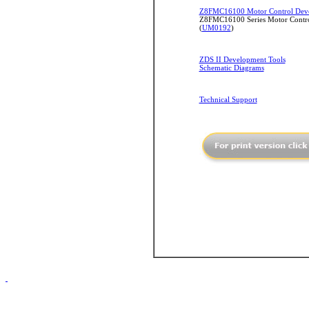
Z8FMC16100 Motor Control Deve
Z8FMC16100 Series Motor Contro
(
UM0192
)
ZDS II Development Tools
Schematic Diagrams
Technical Support