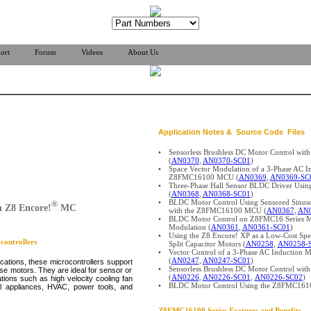
ort
Forum
Videos
About Us
Application Notes & Source Code Files
•
Sensorless Brushless DC Motor Control w
(
AN0370
,
AN0370-SC01
)
•
Space Vector Modulation of a 3-Phase AC I
Z8FMC16100 MCU (
AN0369
,
AN0369-SC
•
Three-Phase Hall Sensor BLDC Driver U
(
AN0368
,
AN0368-SC01
)
•
BLDC Motor Control Using Sensored Sinu
®
 Z8 Encore!
MC
with the Z8FMC16100 MCU (
AN0367
,
AN0
•
BLDC Motor Control on Z8FMC16 Series M
Modulation (
AN0361
,
AN0361-SC01
)
•
Using the Z8 Encore! XP as a Low-Cost Spee
ontrollers
Split Capacitor Motors (
AN0258
,
AN0258-
•
Vector Control of a 3-Phase AC Inductio
(
AN0247
,
AN0247-SC01
)
ications, these microcontrollers support
•
Sensorless Brushless DC Motor Control wit
ase motors. They are ideal for sensor or
(
AN0226
,
AN0226-SC01
,
AN0226-SC02
)
ions such as high velocity cooling fan
•
BLDC Motor Control Using the Z8FMC161
l appliances, HVAC, power tools, and
Z8FMC16100
Series Features and Benefits