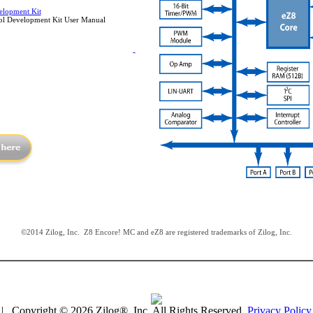
lopment Kit
l Development Kit User Manual
©2014 Zilog, Inc. Z8 Encore! MC and eZ8 are registered trademarks of Zilog, Inc.
| Copyright © 2026 Zilog®, Inc. All Rights Reserved.
Privacy Policy