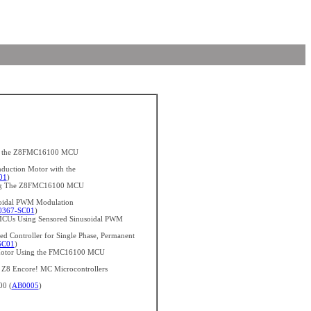
ith the Z8FMC16100 MCU
nduction Motor with the
01
)
sing The Z8FMC16100 MCU
soidal PWM Modulation
367-SC01
)
CUs Using Sensored Sinusoidal PWM
d Controller for Single Phase, Permanent
SC01
)
n Motor Using the FMC16100 MCU
h Z8 Encore! MC Microcontrollers
00 (
AB0005
)