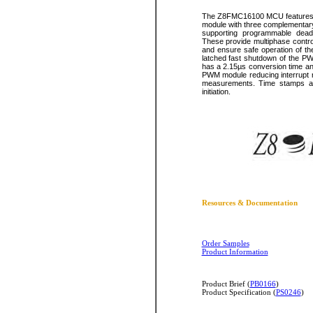
The Z8FMC16100 MCU features a 
module with three complementar
supporting programmable dead-b
These provide multiphase control
and ensure safe operation of th
latched fast shutdown of the PW
has a 2.15µs conversion time an
PWM module reducing interrupt r
measurements. Time stamps ar
initiation.
Resources & Documentation
Order Samples
Product Information
Product Brief (
PB0166
)
Product Specification (
PS0246
)