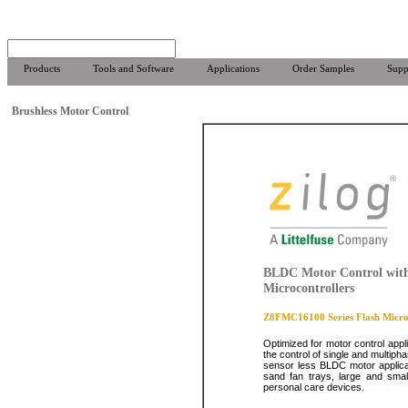
Products
Tools and Software
Applications
Order Samples
Supp
Brushless Motor Control
BLDC Motor Control with
Microcontrollers
Z8FMC16100 Series Flash Microc
Optimized for motor control appl
the control of single and multiph
sensor less BLDC motor applicat
sand fan trays, large and smal
personal care devices.