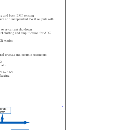
ing and back-EMF sensing
irs or 6 independent PWM outputs with
r over-current shutdown
vel-shifting and amplification for ADC
ER modes
rnal crystals and ceramic resonators
R)
lator
7V to 3.6V
ckaging