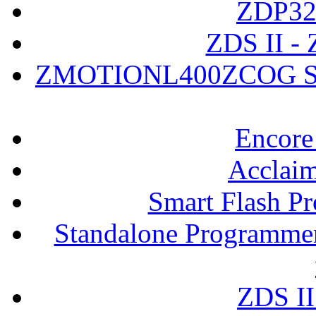
ZDP323
ZDS II - 
ZMOTIONL400ZCOG Soft
Encore
Acclaim
Smart Flash P
Standalone Programmer
ZDS II