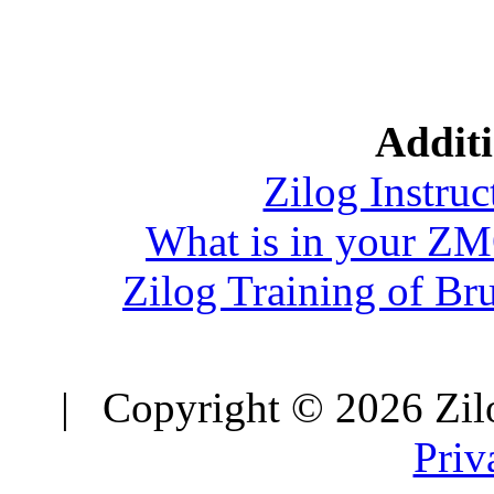
Additi
Zilog Instruc
What is in your Z
Zilog Training of Br
| Copyright © 2026 Zilo
Priv