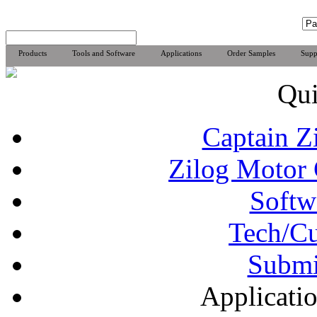
Products
Tools and Software
Applications
Order Samples
Supp
Qui
Captain Z
Zilog Motor 
Softw
Tech/Cu
Subm
Applicat