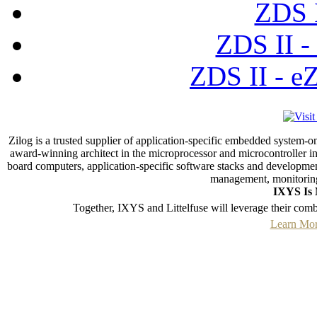
ZDS I
ZDS II -
ZDS II - e
Zilog is a trusted supplier of application-specific embedded system-o
award-winning architect in the microprocessor and microcontroller ind
board computers, application-specific software stacks and developmen
management, monitoring
IXYS Is 
Together, IXYS and Littelfuse will leverage their com
Learn Mor